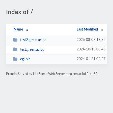
Index of /
Name
Last Modified
2026-08-07 18:32
test2.green.ac.bd
2024-10-15 08:46
test.green.ac.bd
2024-01-21 04:47
cgi-bin
Proudly Served by LiteSpeed Web Server at green.ac.bd Port 80